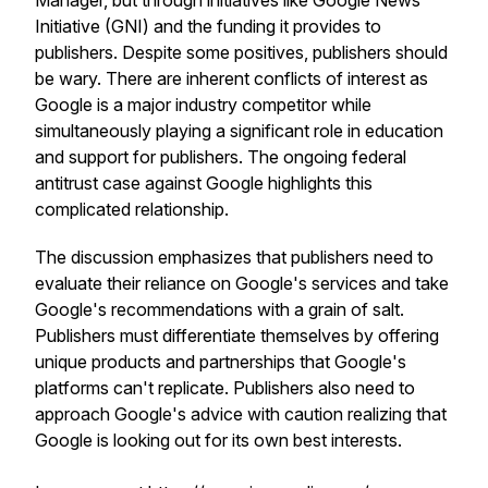
Manager, but through initiatives like Google News
Initiative (GNI) and the funding it provides to
publishers. Despite some positives, publishers should
be wary. There are inherent conflicts of interest as
Google is a major industry competitor while
simultaneously playing a significant role in education
and support for publishers. The ongoing federal
antitrust case against Google highlights this
complicated relationship.
The discussion emphasizes that publishers need to
evaluate their reliance on Google's services and take
Google's recommendations with a grain of salt.
Publishers must differentiate themselves by offering
unique products and partnerships that Google's
platforms can't replicate. Publishers also need to
approach Google's advice with caution realizing that
Google is looking out for its own best interests.