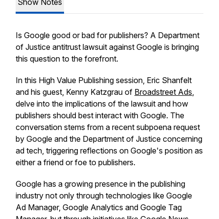
Show Notes
Is Google good or bad for publishers? A Department
of Justice antitrust lawsuit against Google is bringing
this question to the forefront.
In this High Value Publishing session, Eric Shanfelt
and his guest, Kenny Katzgrau of
Broadstreet Ads
,
delve into the implications of the lawsuit and how
publishers should best interact with Google. The
conversation stems from a recent subpoena request
by Google and the Department of Justice concerning
ad tech, triggering reflections on Google's position as
either a friend or foe to publishers.
Google has a growing presence in the publishing
industry not only through technologies like Google
Ad Manager, Google Analytics and Google Tag