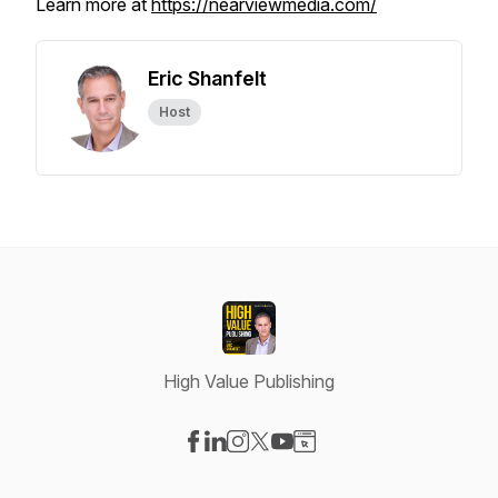
Learn more at
https://nearviewmedia.com/
Eric Shanfelt
Host
High Value Publishing
Visit our Facebook page
Visit our LinkedIn page
Visit our Instagram page
Visit our X-com page
Visit our YouTube page
Visit our Website page