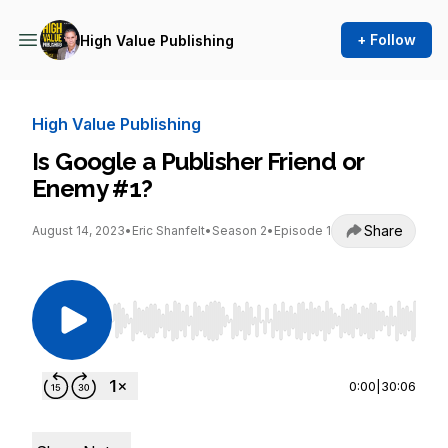
+ Follow
High Value Publishing
High Value Publishing
Is Google a Publisher Friend or
Enemy #1?
Share
August 14, 2023
•
Eric Shanfelt
•
Season 2
•
Episode 1
Use Left/Right to seek, Home/End to jump to st
0:00
|
30:06