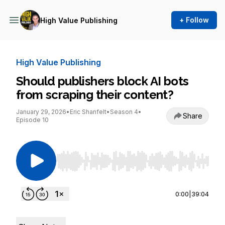
+ Follow
High Value Publishing
High Value Publishing
Should publishers block AI bots
from scraping their content?
January 29, 2026
•
Eric Shanfelt
•
Season 4
•
Share
Episode 10
Use Left/Right to seek, Home/End to jump to st
0:00
|
39:04