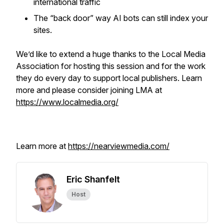
international traffic
The “back door” way AI bots can still index your
sites.
We’d like to extend a huge thanks to the Local Media
Association for hosting this session and for the work
they do every day to support local publishers. Learn
more and please consider joining LMA at
https://www.localmedia.org/
Learn more at
https://nearviewmedia.com/
Eric Shanfelt
Host