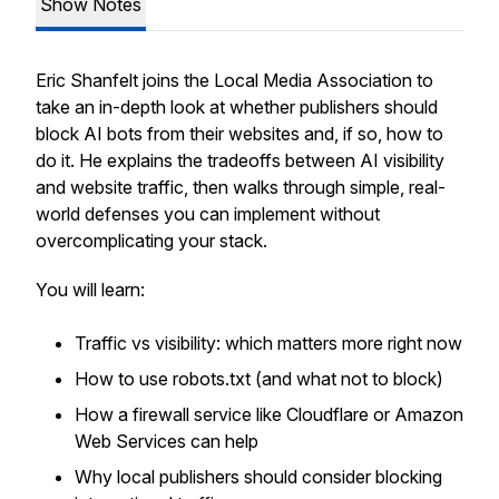
Show Notes
Eric Shanfelt joins the Local Media Association to
take an in-depth look at whether publishers should
block AI bots from their websites and, if so, how to
do it. He explains the tradeoffs between AI visibility
and website traffic, then walks through simple, real-
world defenses you can implement without
overcomplicating your stack.
You will learn:
Traffic vs visibility: which matters more right now
How to use robots.txt (and what not to block)
How a firewall service like Cloudflare or Amazon
Web Services can help
Why local publishers should consider blocking