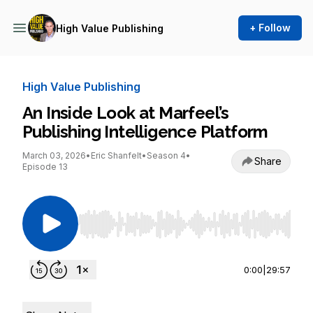
+ Follow
High Value Publishing
High Value Publishing
An Inside Look at Marfeel’s
Publishing Intelligence Platform
March 03, 2026
•
Eric Shanfelt
•
Season 4
•
Share
Episode 13
Use Left/Right to seek, Home/End to jump to st
0:00
|
29:57