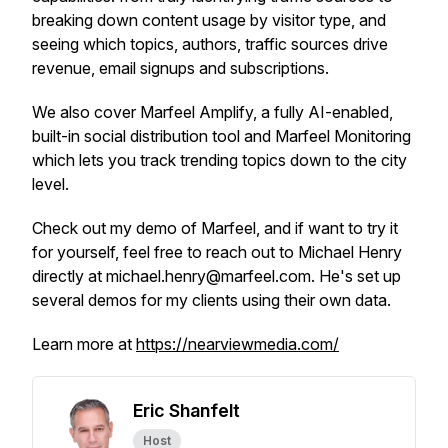
breaking down content usage by visitor type, and
seeing which topics, authors, traffic sources drive
revenue, email signups and subscriptions.
We also cover Marfeel Amplify, a fully AI-enabled,
built-in social distribution tool and Marfeel Monitoring
which lets you track trending topics down to the city
level.
Check out my demo of Marfeel, and if want to try it
for yourself, feel free to reach out to Michael Henry
directly at michael.henry@marfeel.com. He's set up
several demos for my clients using their own data.
Learn more at
https://nearviewmedia.com/
Eric Shanfelt
Host