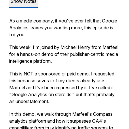
Show Notes
As a media company, if you've ever felt that Google
Analytics leaves you wanting more, this episode is
for you.
This week, I'm joined by Michael Henry from Marfeel
for a hands-on demo of their publisher-centric media
intelligence platform.
This is NOT a sponsored or paid demo. I requested
this because several of my clients already use
Marfeel and I've been impressed by it. I've called it
"Google Analytics on steroids," but that's probably
an understatement.
In this demo, we walk through Marfeel's Compass
analytics platform and how it surpasses GA4's
capabilities: from truly identifying traffic sources to